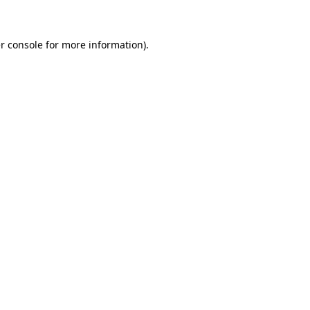
r console for more information)
.