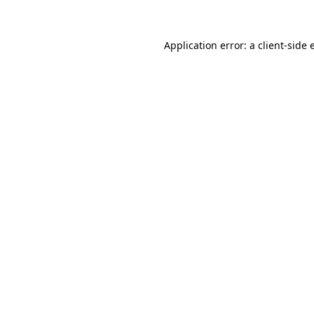
Application error: a client-side