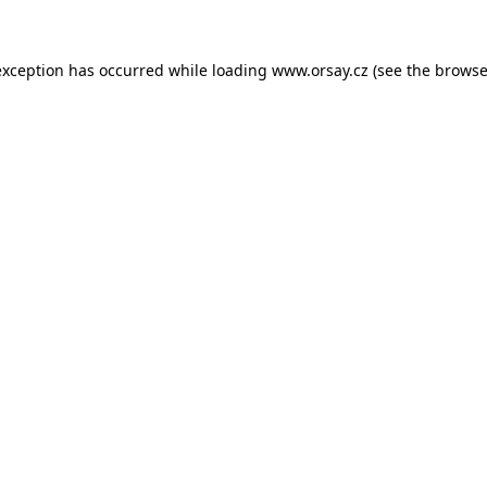
 exception has occurred
while loading
www.orsay.cz
(see the browse