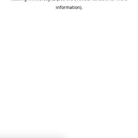
information)
.