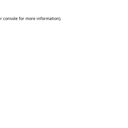
r console for more information)
.