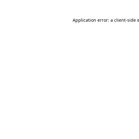
Application error: a client-side