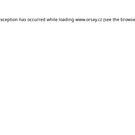
 exception has occurred
while loading
www.orsay.cz
(see the browse