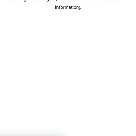
information)
.