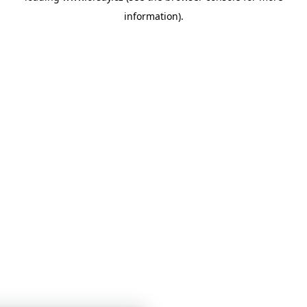
information)
.