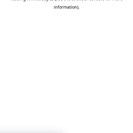
information)
.