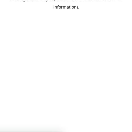
information)
.