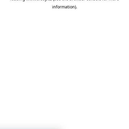
information)
.