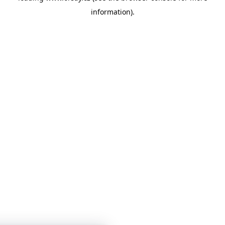
information)
.