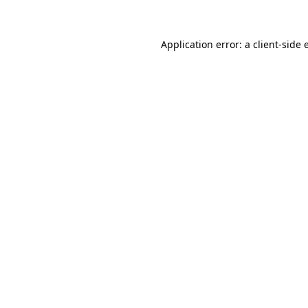
Application error: a client-side