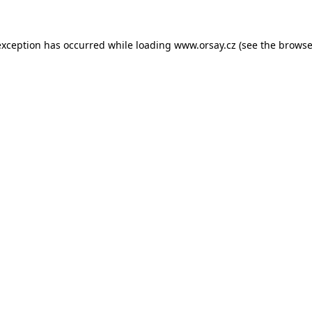
 exception has occurred
while loading
www.orsay.cz
(see the browse