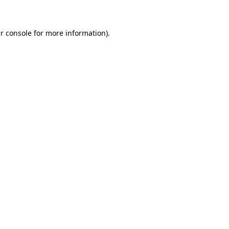
r console for more information)
.