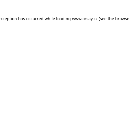
 exception has occurred
while loading
www.orsay.cz
(see the browse