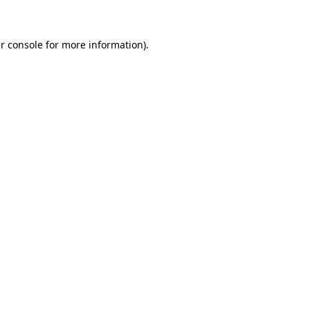
r console for more information)
.