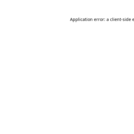
Application error: a client-side