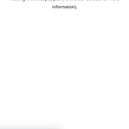
information)
.