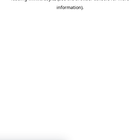
information)
.