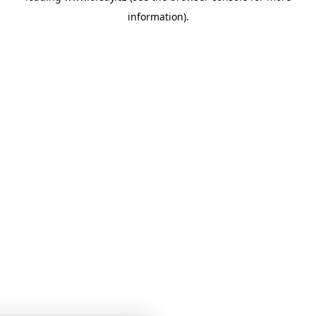
information)
.