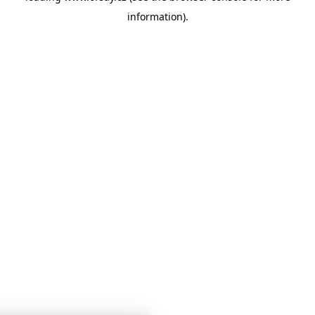
information)
.