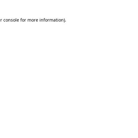
r console for more information)
.