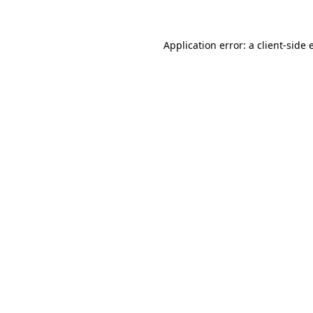
Application error: a client-side