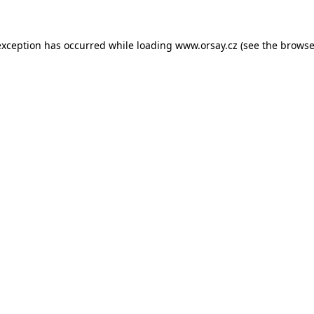
 exception has occurred
while loading
www.orsay.cz
(see the browse