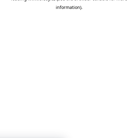
information)
.