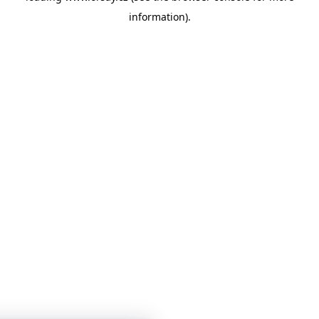
information)
.