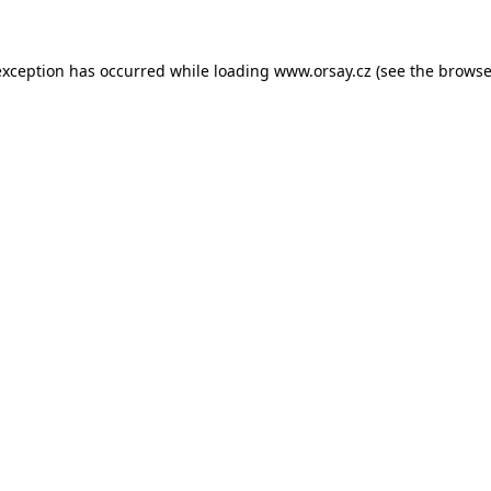
 exception has occurred
while loading
www.orsay.cz
(see the browse