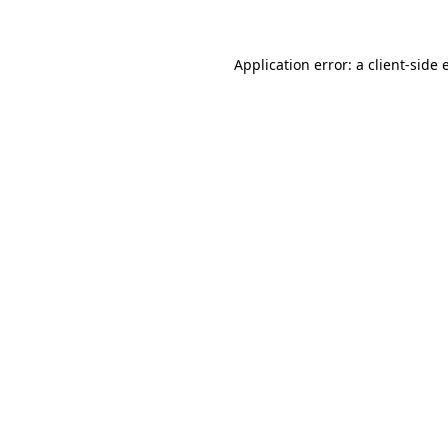
Application error: a client-side