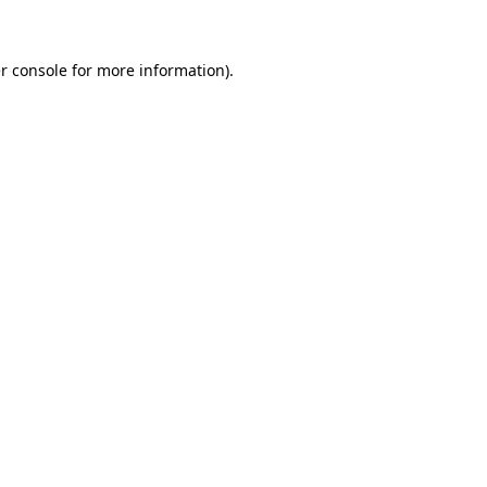
r console for more information)
.