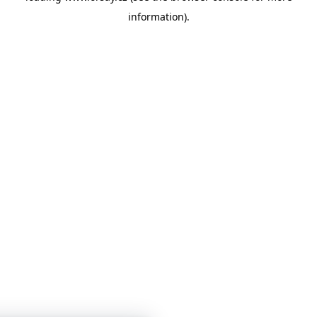
information)
.