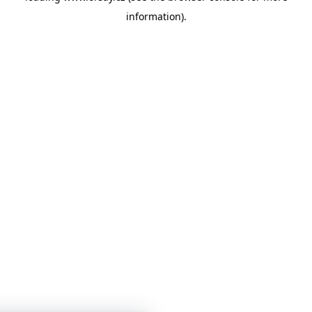
information)
.