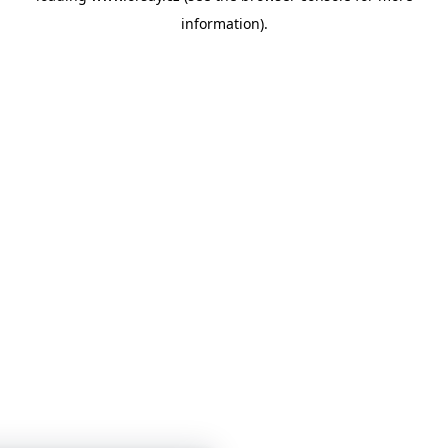
information)
.