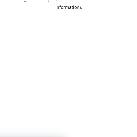
information)
.