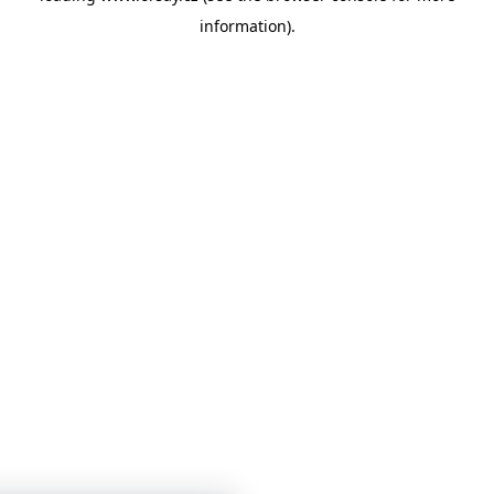
information)
.