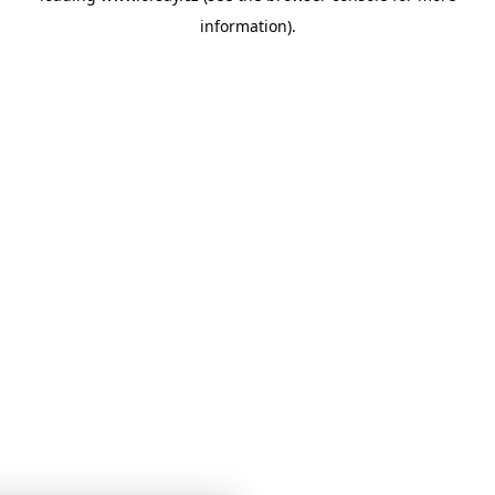
information)
.