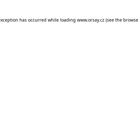
 exception has occurred
while loading
www.orsay.cz
(see the browse