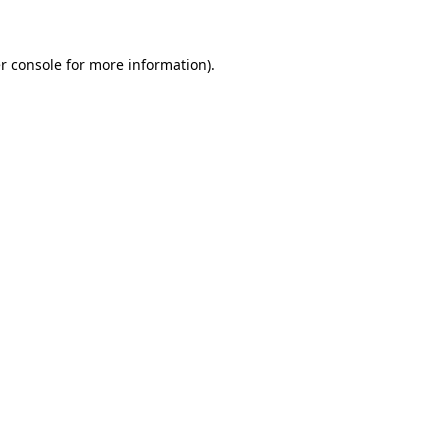
r console for more information)
.