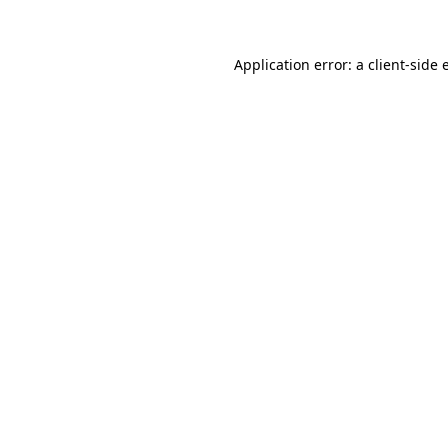
Application error: a client-side