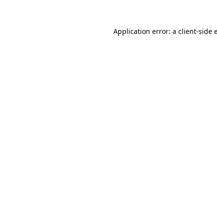
Application error: a client-side