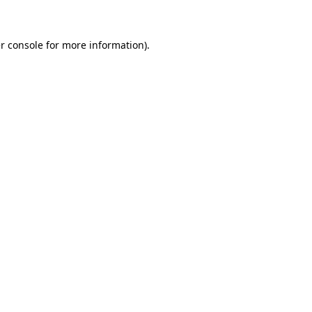
r console for more information)
.