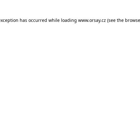
 exception has occurred
while loading
www.orsay.cz
(see the browse