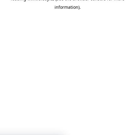
information)
.