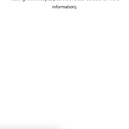
information)
.