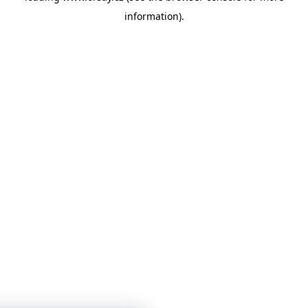
information)
.