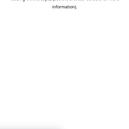
information)
.