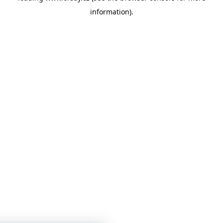
information)
.