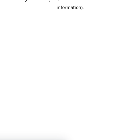
information)
.