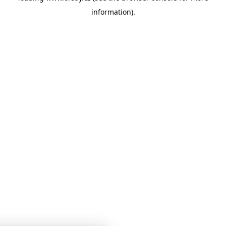
information)
.