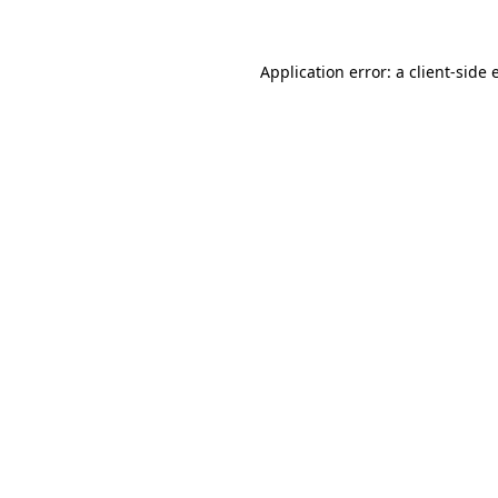
Application error: a client-side