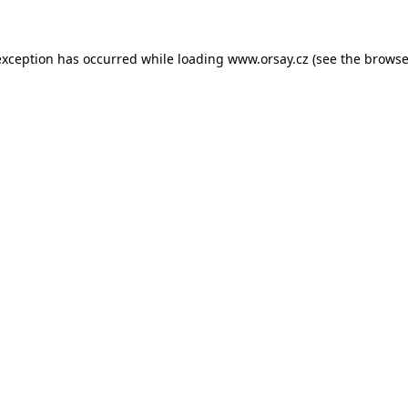
 exception has occurred
while loading
www.orsay.cz
(see the browse