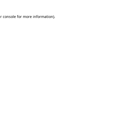
r console for more information)
.