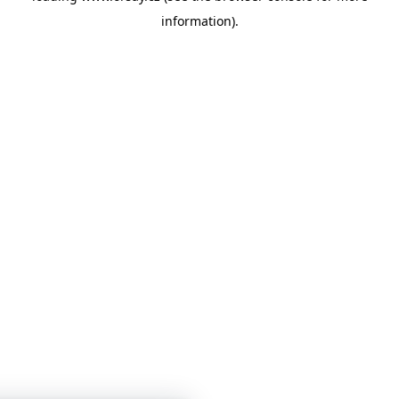
information)
.