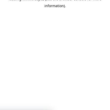
information)
.