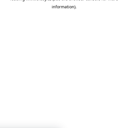
information)
.