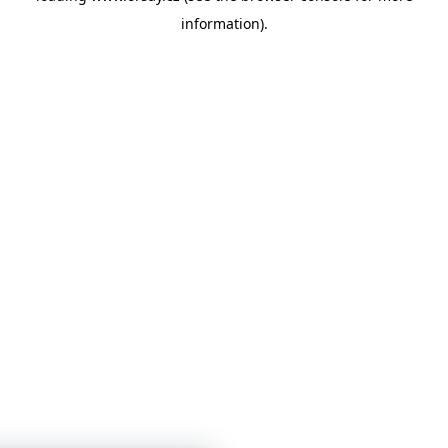
information)
.