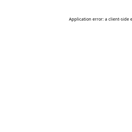
Application error: a client-side