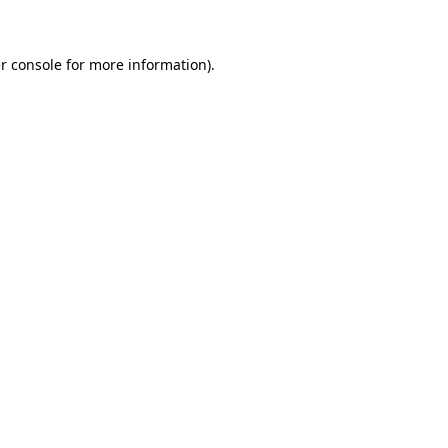
r console for more information)
.