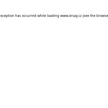
 exception has occurred
while loading
www.orsay.cz
(see the browse