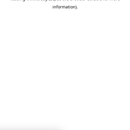
information)
.