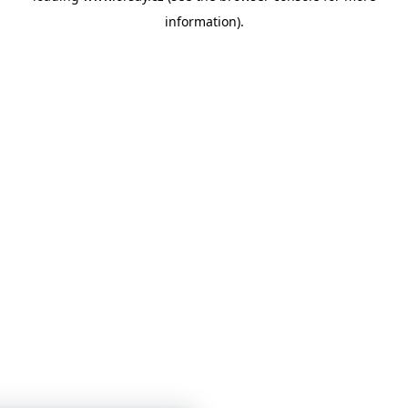
information)
.