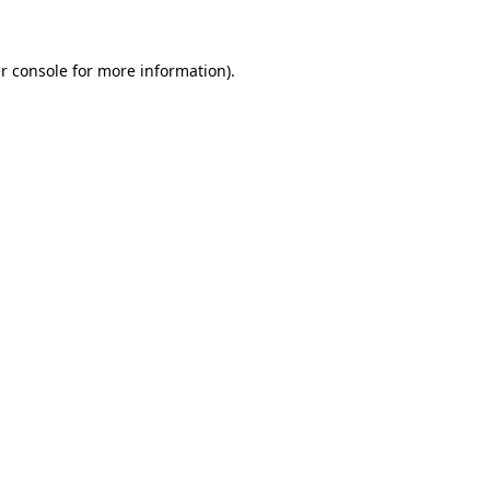
r console for more information)
.