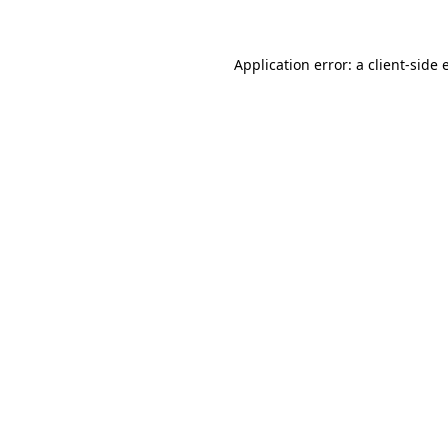
Application error: a client-side