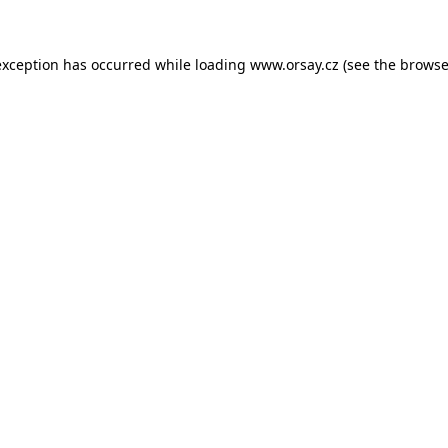
 exception has occurred
while loading
www.orsay.cz
(see the browse