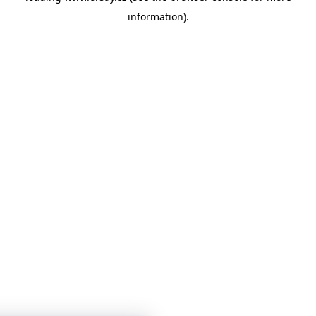
information)
.