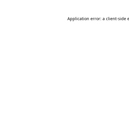
Application error: a client-side