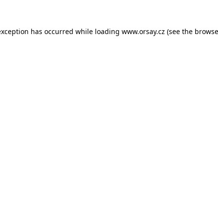
 exception has occurred
while loading
www.orsay.cz
(see the browse