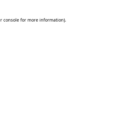
r console for more information)
.