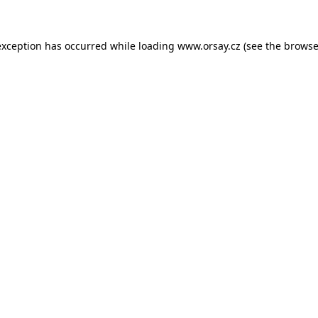
 exception has occurred
while loading
www.orsay.cz
(see the browse