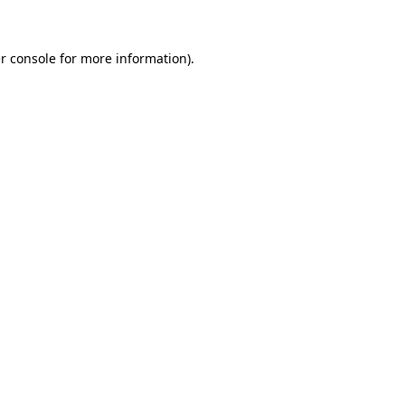
r console for more information)
.