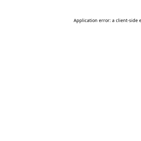
Application error: a client-side