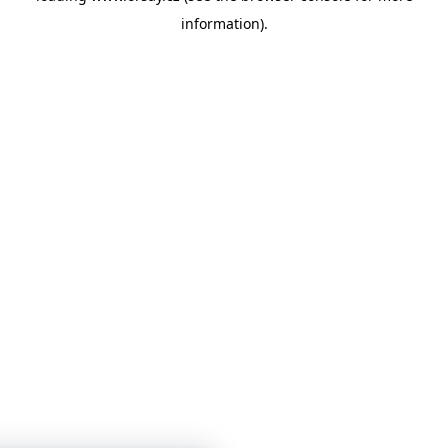
information)
.