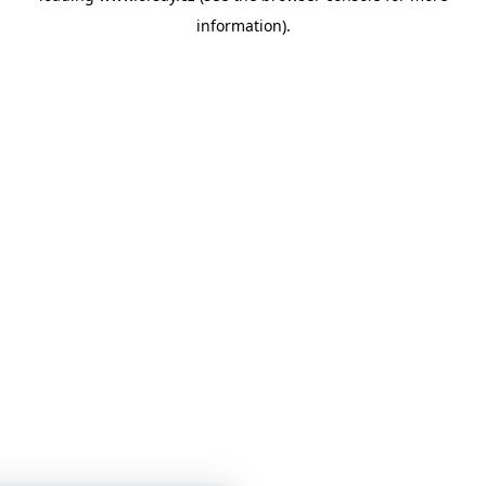
information)
.