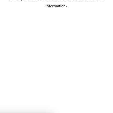
information)
.