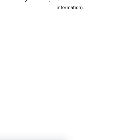
information)
.